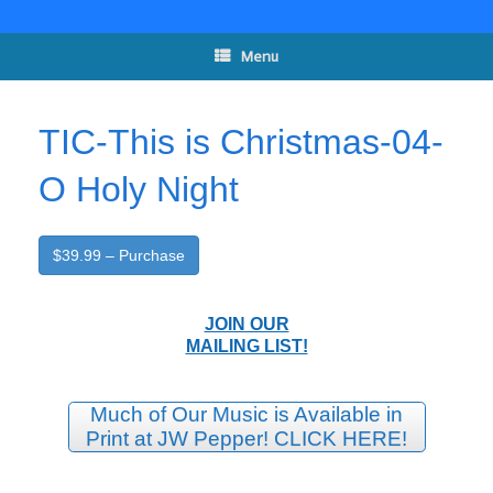
Skip
to
content
Menu
TIC-This is Christmas-04-
O Holy Night
$39.99 – Purchase
JOIN OUR
MAILING LIST!
Much of Our Music is Available in
Print at JW Pepper! CLICK HERE!