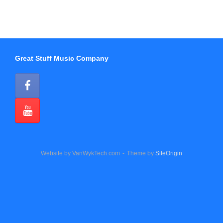
Great Stuff Music Company
Website by VanWykTech.com
Theme by
SiteOrigin