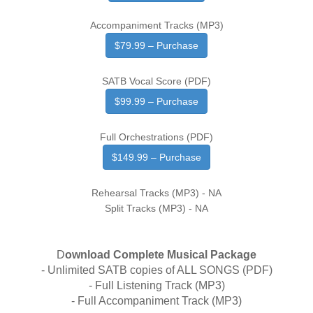
Accompaniment Tracks (MP3)
$79.99 – Purchase
SATB Vocal Score (PDF)
$99.99 – Purchase
Full Orchestrations (PDF)
$149.99 – Purchase
Rehearsal Tracks (MP3) - NA
Split Tracks (MP3) - NA
D
ownload Complete Musical Package
- Unlimited SATB copies of ALL SONGS (PDF)
- Full Listening Track (MP3)
- Full Accompaniment Track (MP3)