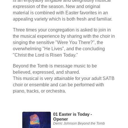
is an enjoyably singable and delightfully musical
expression of the season. New and original
material is combined with Easter favorites in an
appealing variety which is both fresh and familiar.
Three times your congregation is asked to join in
the musical experience by sharing with the choir in
singing the sensitive "Were You There?", the
overwhelming "He Lives", and the concluding
"Christ the Lord is Risen Today."
Beyond the Tomb is message music to be
believed, expressed, and shared.
This musical is very attainable for your adult SATB
choir or ensemble and can be performed with
piano, tracks, or orchestra.