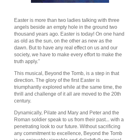
Easter is more than two ladies talking with three
angels beside an empty hole in the ground two
thousand years ago. Easter is today! On one hand
as old as the sun, on the other as new as the
dawn. But to have any real effect on us and our
society, we have to make every effort to make the
truth apply."
This musical, Beyond the Tomb, is a step in that
direction. The glory of the first Easter is
triumphantly explored while at the same time, the
thrill and challenge of it all are moved to the 20th
century.
Dynamically, Pilate and Mary and Peter and the
Roman soldier speak to us from their past... with a
penetrating look to our future. Without sacrificing
any commitment to excellence, Beyond the Tomb