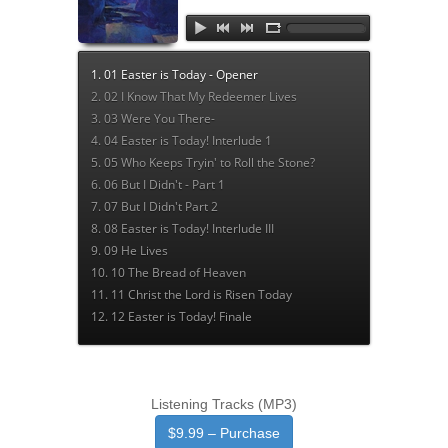
Listening Tracks (MP3)
$9.99 – Purchase