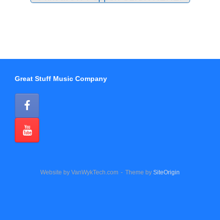
Great Stuff Music Company
Website by VanWykTech.com
Theme by
SiteOrigin