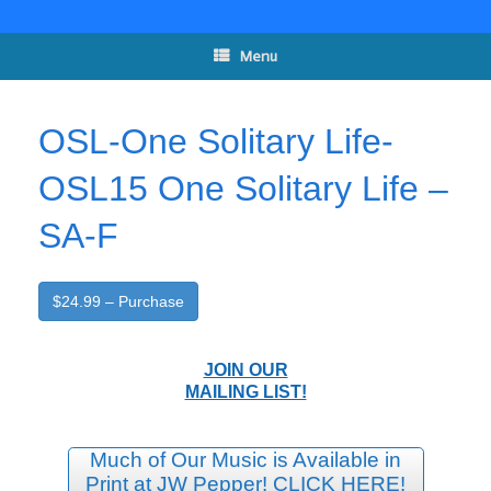
Skip
to
content
Menu
OSL-One Solitary Life-
OSL15 One Solitary Life –
SA-F
$24.99 – Purchase
JOIN OUR
MAILING LIST!
Much of Our Music is Available in
Print at JW Pepper! CLICK HERE!