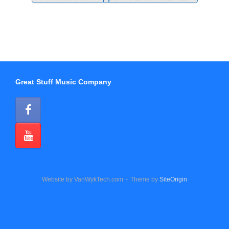
Great Stuff Music Company
Website by VanWykTech.com
Theme by
SiteOrigin