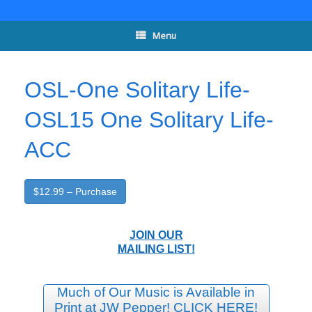
Skip
to
content
Menu
OSL-One Solitary Life-
OSL15 One Solitary Life-
ACC
$12.99 – Purchase
JOIN OUR
MAILING LIST!
Much of Our Music is Available in
Print at JW Pepper! CLICK HERE!