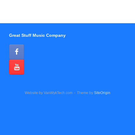
Great Stuff Music Company
Website by VanWykTech.com
Theme by
SiteOrigin