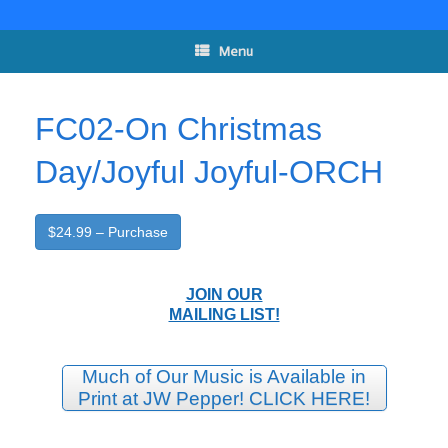
Skip
to
content
Menu
FC02-On Christmas
Day/Joyful Joyful-ORCH
$24.99 – Purchase
JOIN OUR
MAILING LIST!
Much of Our Music is Available in
Print at JW Pepper! CLICK HERE!