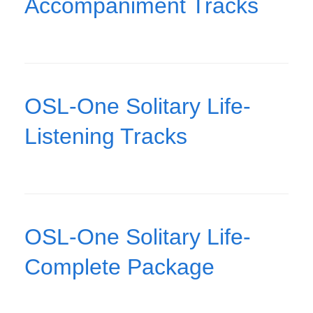
Accompaniment Tracks
OSL-One Solitary Life-
Listening Tracks
OSL-One Solitary Life-
Complete Package