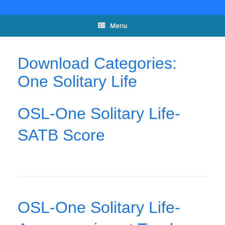
Skip
to
content
Menu
Download Categories:
One Solitary Life
OSL-One Solitary Life-
SATB Score
OSL-One Solitary Life-