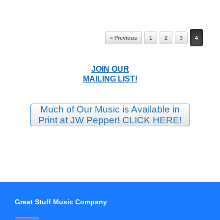
Post navigation
« Previous
1
2
3
4
JOIN OUR
MAILING LIST!
Much of Our Music is Available in
Print at JW Pepper! CLICK HERE!
Great Stuff Music Company