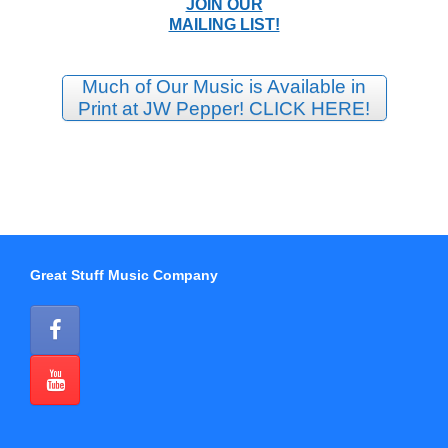
JOIN OUR
MAILING LIST!
Much of Our Music is Available in
Print at JW Pepper! CLICK HERE!
Great Stuff Music Company