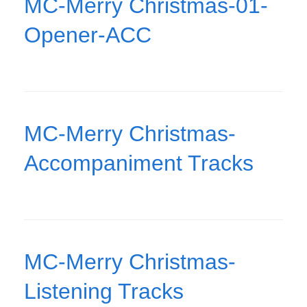
MC-Merry Christmas-01-
Opener-ACC
MC-Merry Christmas-
Accompaniment Tracks
MC-Merry Christmas-
Listening Tracks