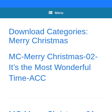
Skip
to
content
Menu
Download Categories:
Merry Christmas
MC-Merry Christmas-02-
It’s the Most Wonderful
Time-ACC