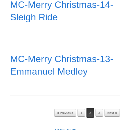
MC-Merry Christmas-14-
Sleigh Ride
MC-Merry Christmas-13-
Emmanuel Medley
Post navigation
« Previous
1
2
3
Next »