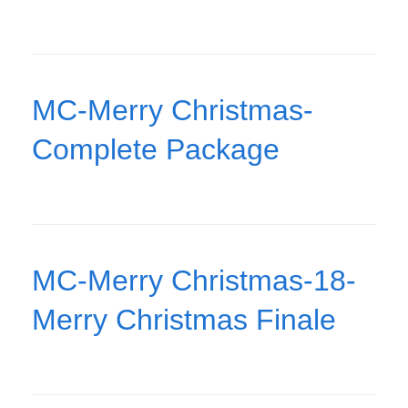
MC-Merry Christmas-
Complete Package
MC-Merry Christmas-18-
Merry Christmas Finale