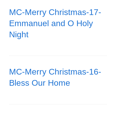
MC-Merry Christmas-17-
Emmanuel and O Holy
Night
MC-Merry Christmas-16-
Bless Our Home