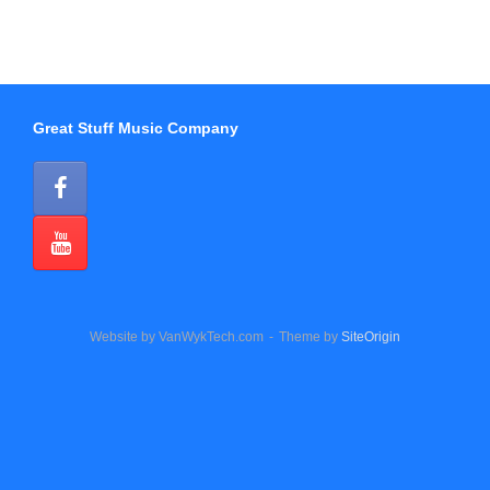
Great Stuff Music Company
Website by VanWykTech.com
Theme by
SiteOrigin