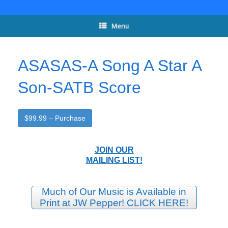
Skip
to
content
Menu
ASASAS-A Song A Star A
Son-SATB Score
$99.99 – Purchase
JOIN OUR
MAILING LIST!
Much of Our Music is Available in
Print at JW Pepper! CLICK HERE!