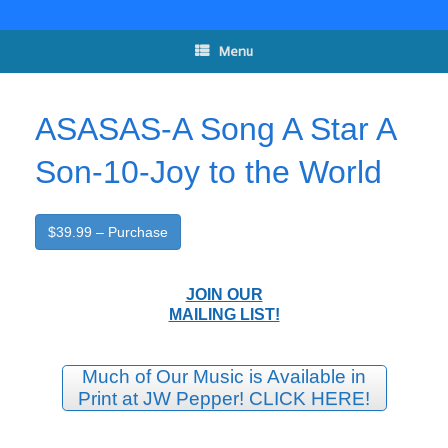
Skip
to
content
Menu
ASASAS-A Song A Star A
Son-10-Joy to the World
$39.99 – Purchase
JOIN OUR
MAILING LIST!
Much of Our Music is Available in
Print at JW Pepper! CLICK HERE!