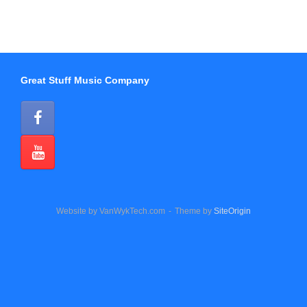
Great Stuff Music Company
Website by VanWykTech.com
Theme by
SiteOrigin