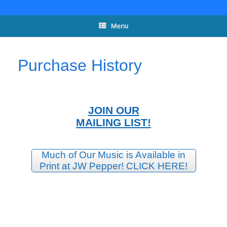
Skip
to
content
Menu
Purchase History
JOIN OUR
MAILING LIST!
Much of Our Music is Available in
Print at JW Pepper! CLICK HERE!