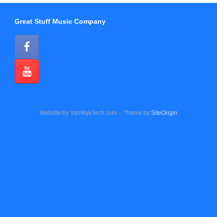
Great Stuff Music Company
Website by VanWykTech.com
Theme by
SiteOrigin